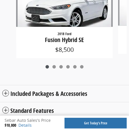
2018 Ford
Fusion Hybrid SE
$8,500
Included Packages & Accessories
Standard Features
Sebar Auto Sales's Price
Get Today's Price
$10,800
Details
Privacy