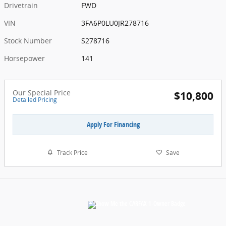
Drivetrain
FWD
VIN
3FA6P0LU0JR278716
Stock Number
S278716
Horsepower
141
Our Special Price
$10,800
Detailed Pricing
Apply For Financing
Track Price
Save