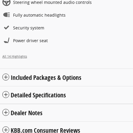
Steering wheel mounted audio controls
Fully automatic headlights
Security system
Power driver seat
All 14 Highlights
Included Packages & Options
Detailed Specifications
Dealer Notes
KBB.com Consumer Reviews