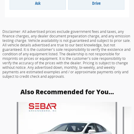
Ask
Drive
Disclaimer: All advertised prices exclude government fees and taxes, any
finance charges, any dealer document preparation charge, and any emission
testing charge. Vehicle availability is not guaranteed and subject to prior sale.
All vehicle details advertised are true to our best knowledge, but not
guaranteed. It is the customer's sole responsibility to verify the existence and
condition of any equipment listed. The dealership is not responsible for
misprints on prices or equipment. It is the customer's sole responsibility to
verify the accuracy of the prices with the dealer. Pricing is subject to change
without notice. Any advertised down, monthly, bi-weekly, and weekly
payments are estimated examples and / or approximate payments only and
subject to credit check and approvals.
Also Recommended for You...
Slide 1 of 6