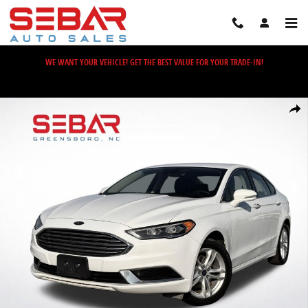
Skip to main content
WE WANT YOUR VEHICLE! GET THE BEST VALUE FOR YOUR TRADE-IN!
Used 2018 Ford Fusion Hybrid SE Sedan Photo 1 of 33
Share