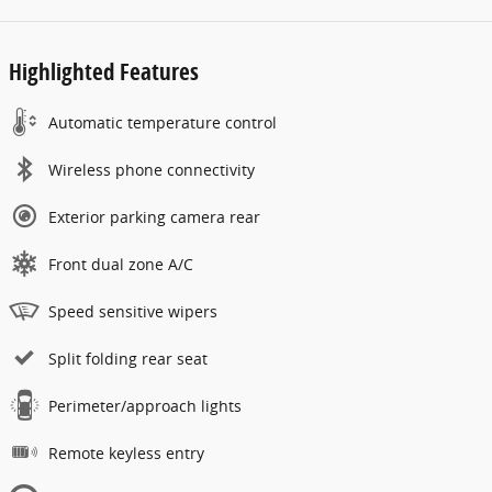
Highlighted Features
Automatic temperature control
Wireless phone connectivity
Exterior parking camera rear
Front dual zone A/C
Speed sensitive wipers
Split folding rear seat
Perimeter/approach lights
Remote keyless entry