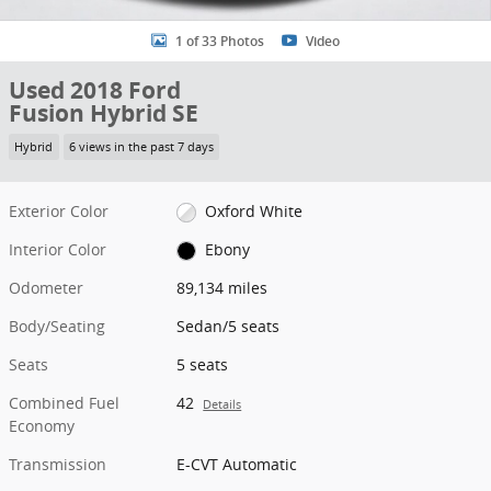
1 of 33 Photos
Video
Used 2018 Ford
Fusion Hybrid SE
Hybrid
6 views in the past 7 days
Exterior Color
Oxford White
Interior Color
Ebony
Odometer
89,134 miles
Body/Seating
Sedan/5 seats
Seats
5 seats
Combined Fuel
42
Details
Economy
Transmission
E-CVT Automatic