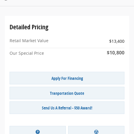
Detailed Pricing
Retail Market Value
$13,400
$10,800
Our Special Price
Apply For Financing
Tranportation Quote
Send Us A Referral - $50 Award!