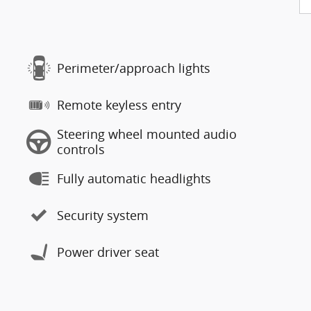
Perimeter/approach lights
Remote keyless entry
Steering wheel mounted audio
controls
Fully automatic headlights
Security system
Power driver seat