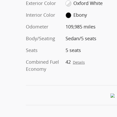
Exterior Color
Oxford White
Interior Color
Ebony
Odometer
109,985 miles
Body/Seating
Sedan/5 seats
Seats
5 seats
Combined Fuel
42
Details
Economy