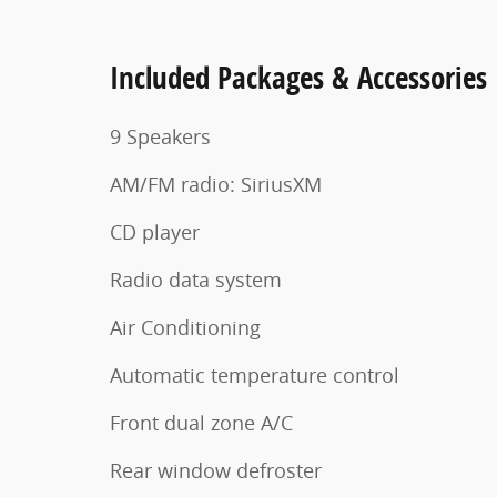
Included Packages & Accessories
9 Speakers
AM/FM radio: SiriusXM
CD player
Radio data system
Air Conditioning
Automatic temperature control
Front dual zone A/C
Rear window defroster