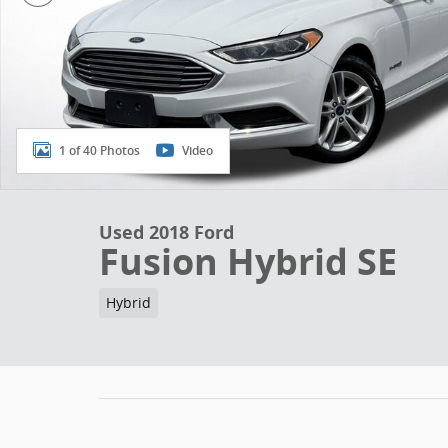
1 of 40 Photos
Video
Used 2018 Ford
Fusion Hybrid SE
Hybrid