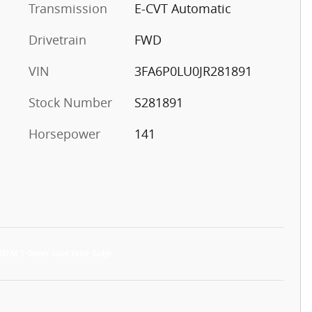
Transmission
E-CVT Automatic
Drivetrain
FWD
VIN
3FA6P0LU0JR281891
Stock Number
S281891
Horsepower
141