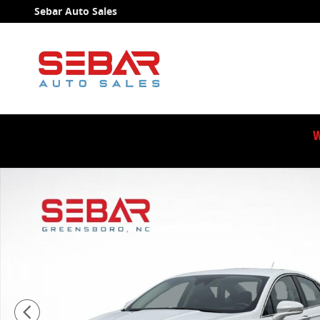
Skip to main content
Sebar Auto Sales
W
Used 2018 Ford Fusion Hybrid SE Sedan Photo 1 of 4