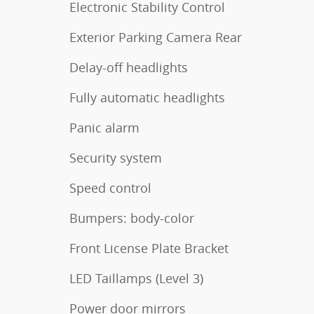
Electronic Stability Control
Exterior Parking Camera Rear
Delay-off headlights
Fully automatic headlights
Panic alarm
Security system
Speed control
Bumpers: body-color
Front License Plate Bracket
LED Taillamps (Level 3)
Power door mirrors