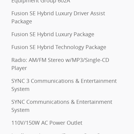
Equipment Group 602A
Fusion SE Hybrid Luxury Driver Assist
Package
Fusion SE Hybrid Luxury Package
Fusion SE Hybrid Technology Package
Radio: AM/FM Stereo w/MP3/Single-CD
Player
SYNC 3 Communications & Entertainment
System
SYNC Communications & Entertainment
System
110V/150W AC Power Outlet