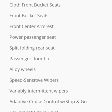
Cloth Front Bucket Seats
Front Bucket Seats
Front Center Armrest
Power passenger seat
Split folding rear seat
Passenger door bin
Alloy wheels
Speed-Sensitive Wipers
Variably intermittent wipers
Adaptive Cruise Control w/Stop & Go