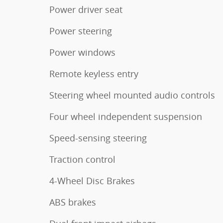
Power driver seat
Power steering
Power windows
Remote keyless entry
Steering wheel mounted audio controls
Four wheel independent suspension
Speed-sensing steering
Traction control
4-Wheel Disc Brakes
ABS brakes