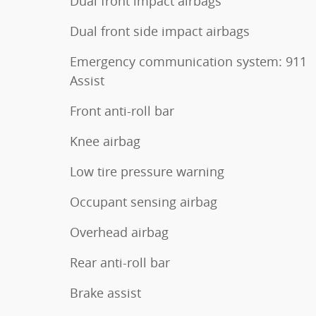
Dual front impact airbags
Dual front side impact airbags
Emergency communication system: 911
Assist
Front anti-roll bar
Knee airbag
Low tire pressure warning
Occupant sensing airbag
Overhead airbag
Rear anti-roll bar
Brake assist