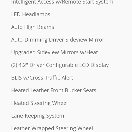
Intelligent Access w/Remote Start System
LED Headlamps
Auto High Beams
Auto-Dimming Driver Sideview Mirror
Upgraded Sideview Mirrors w/Heat
(2) 4.2" Driver Configurable LCD Display
BLIS w/Cross-Traffic Alert
Heated Leather Front Bucket Seats
Heated Steering Wheel
Lane-Keeping System
Leather-Wrapped Steering Wheel