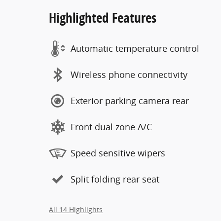
Highlighted Features
Automatic temperature control
Wireless phone connectivity
Exterior parking camera rear
Front dual zone A/C
Speed sensitive wipers
Split folding rear seat
All 14 Highlights