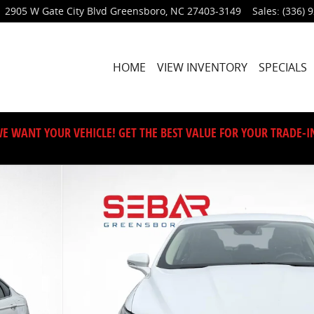
2905 W Gate City Blvd
Greensboro
,
NC
27403-3149
Sales
:
(336) 
HOME
VIEW INVENTORY
SPECIALS
E WANT YOUR VEHICLE! GET THE BEST VALUE FOR YOUR TRADE-I
0