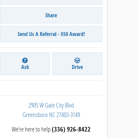
Share
Send Us A Referral - $50 Award!
Ask
Drive
2905 W Gate City Blvd
Greensboro
NC
27403-3149
We're here to help
(336) 926-8422