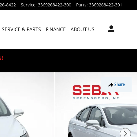
926-8422
Service
:
3369268422-300
Parts
:
3369268422-301
SERVICE & PARTS
FINANCE
ABOUT US
N!
Share