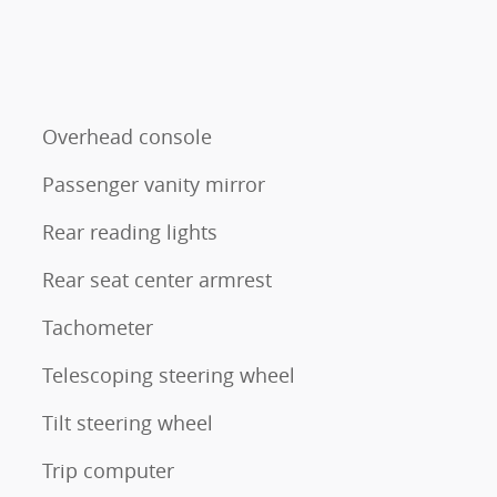
Overhead console
Passenger vanity mirror
Rear reading lights
Rear seat center armrest
Tachometer
Telescoping steering wheel
Tilt steering wheel
Trip computer