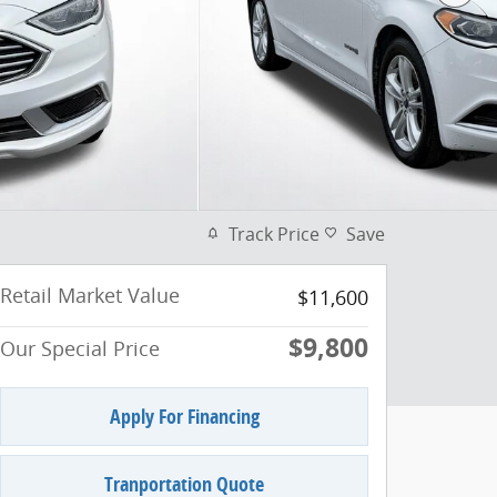
Track Price
Save
Retail Market Value
$11,600
$9,800
Our Special Price
Apply For Financing
Tranportation Quote