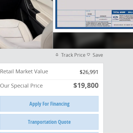
Track Price
Save
Retail Market Value
$26,991
$19,800
Our Special Price
Apply For Financing
Tranportation Quote