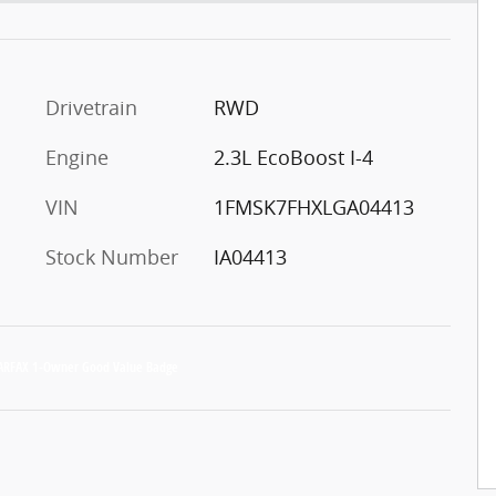
Drivetrain
RWD
Engine
2.3L EcoBoost I-4
VIN
1FMSK7FHXLGA04413
Stock Number
IA04413