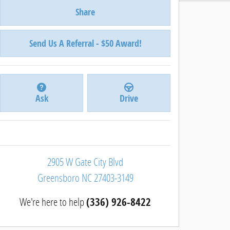
Share
Send Us A Referral - $50 Award!
Ask
Drive
2905 W Gate City Blvd
Greensboro
NC
27403-3149
We're here to help
(336) 926-8422