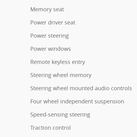
Memory seat
Power driver seat
Power steering
Power windows
Remote keyless entry
Steering wheel memory
Steering wheel mounted audio controls
Four wheel independent suspension
Speed-sensing steering
Traction control