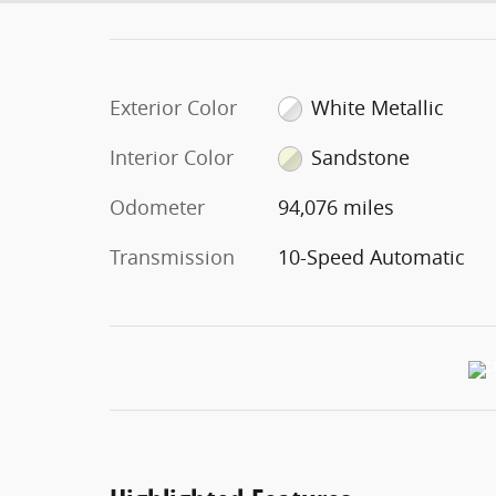
Exterior Color
White Metallic
Interior Color
Sandstone
Odometer
94,076 miles
Transmission
10-Speed Automatic