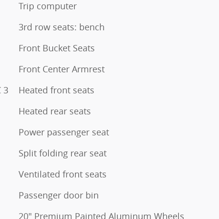
Trip computer
3rd row seats: bench
Front Bucket Seats
Front Center Armrest
 3
Heated front seats
Heated rear seats
Power passenger seat
Split folding rear seat
Ventilated front seats
Passenger door bin
20" Premium Painted Aluminum Wheels