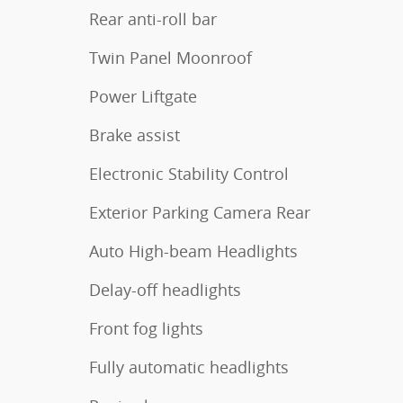
Rear anti-roll bar
Twin Panel Moonroof
Power Liftgate
Brake assist
Electronic Stability Control
Exterior Parking Camera Rear
Auto High-beam Headlights
Delay-off headlights
Front fog lights
Fully automatic headlights