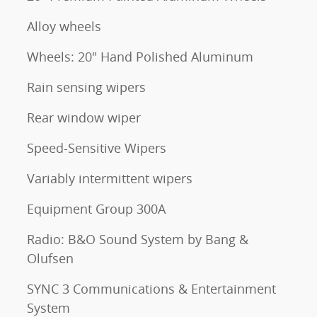
Alloy wheels
Wheels: 20" Hand Polished Aluminum
Rain sensing wipers
Rear window wiper
Speed-Sensitive Wipers
Variably intermittent wipers
Equipment Group 300A
Radio: B&O Sound System by Bang &
Olufsen
SYNC 3 Communications & Entertainment
System