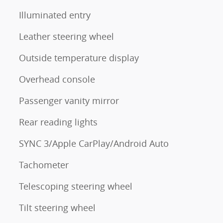
Illuminated entry
Leather steering wheel
Outside temperature display
Overhead console
Passenger vanity mirror
Rear reading lights
SYNC 3/Apple CarPlay/Android Auto
Tachometer
Telescoping steering wheel
Tilt steering wheel