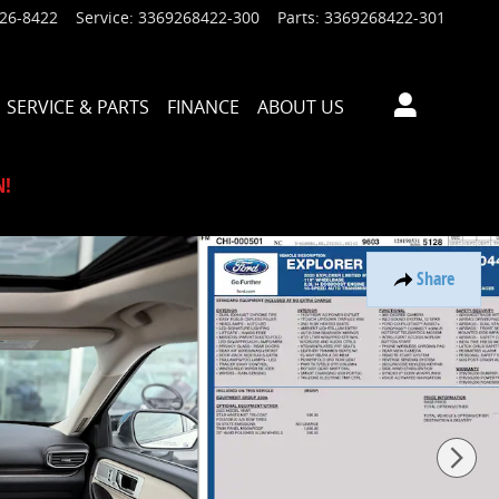
926-8422
Service
:
3369268422-300
Parts
:
3369268422-301
SERVICE & PARTS
FINANCE
ABOUT US
N!
Share