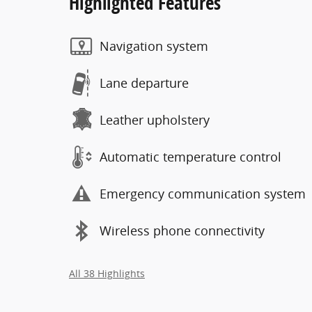
Highlighted Features
Navigation system
Lane departure
Leather upholstery
Automatic temperature control
Emergency communication system
Wireless phone connectivity
All 38 Highlights