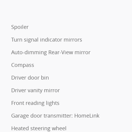
Spoiler
Turn signal indicator mirrors
Auto-dimming Rear-View mirror
Compass
Driver door bin
Driver vanity mirror
Front reading lights
Garage door transmitter: HomeLink
Heated steering wheel