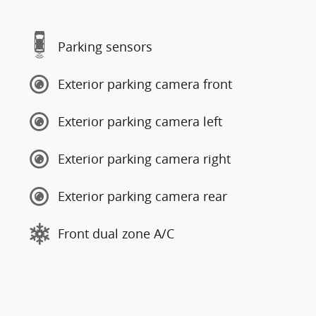
Parking sensors
Exterior parking camera front
Exterior parking camera left
Exterior parking camera right
Exterior parking camera rear
Front dual zone A/C