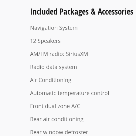
Included Packages & Accessories
Navigation System
12 Speakers
AM/FM radio: SiriusXM
Radio data system
Air Conditioning
Automatic temperature control
Front dual zone A/C
Rear air conditioning
Rear window defroster