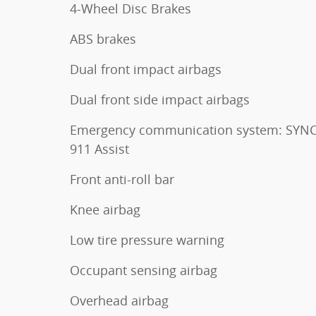
4-Wheel Disc Brakes
ABS brakes
Dual front impact airbags
Dual front side impact airbags
Emergency communication system: SYNC
911 Assist
Front anti-roll bar
Knee airbag
Low tire pressure warning
Occupant sensing airbag
Overhead airbag