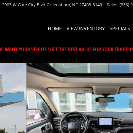
2905 W Gate City Blvd
Greensboro
,
NC
27403-3149
Sales
:
(336) 
HOME
VIEW INVENTORY
SPECIALS
E WANT YOUR VEHICLE! GET THE BEST VALUE FOR YOUR TRADE-I