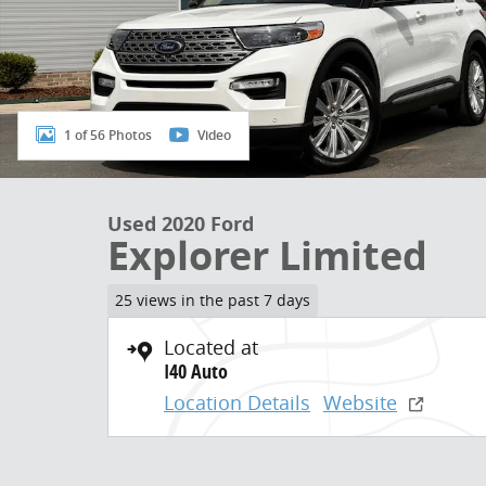
1 of 56 Photos
Video
Used 2020 Ford
Explorer Limited
25 views in the past 7 days
Located at
I40 Auto
Location Details
Website