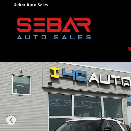
Skip to main content
Sebar Auto Sales
W
Used 2020 Ford Explorer Limited SUV Photo 1 of 56