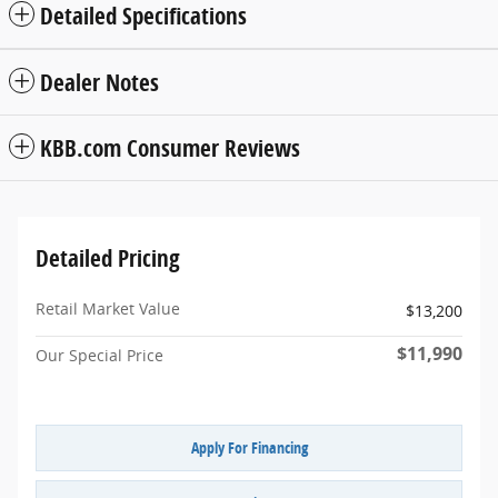
Detailed Specifications
Dealer Notes
KBB.com Consumer Reviews
Detailed Pricing
Retail Market Value
$13,200
$11,990
Our Special Price
Apply For Financing