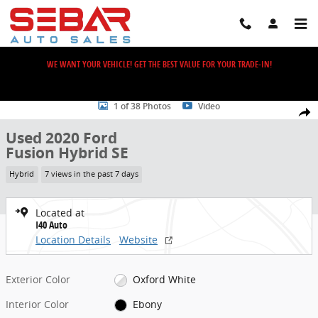
Skip to main content
WE WANT YOUR VEHICLE! GET THE BEST VALUE FOR YOUR TRADE-IN!
Used 2020 Ford Fusion Hybrid SE Sedan Photo 1 of 38
1 of 38 Photos
Video
Share
Used 2020 Ford
Fusion Hybrid SE
Hybrid
7 views in the past 7 days
Located at
I40 Auto
Location Details
Website
Exterior Color
Oxford White
Interior Color
Ebony