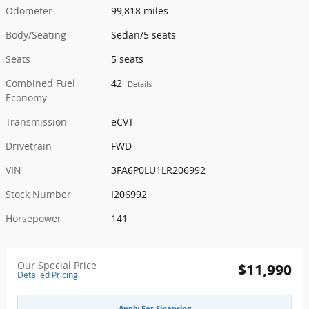
Odometer
99,818 miles
Body/Seating
Sedan/5 seats
Seats
5 seats
Combined Fuel
42
Details
Economy
Transmission
eCVT
Drivetrain
FWD
VIN
3FA6P0LU1LR206992
Stock Number
I206992
Horsepower
141
Our Special Price
$11,990
Detailed Pricing
Apply For Financing