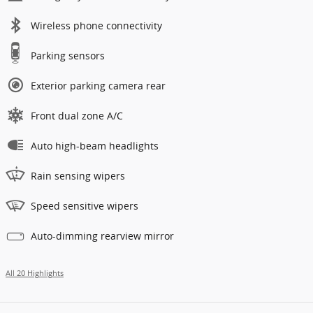
Wireless phone connectivity
Parking sensors
Exterior parking camera rear
Front dual zone A/C
Auto high-beam headlights
Rain sensing wipers
Speed sensitive wipers
Auto-dimming rearview mirror
All 20 Highlights