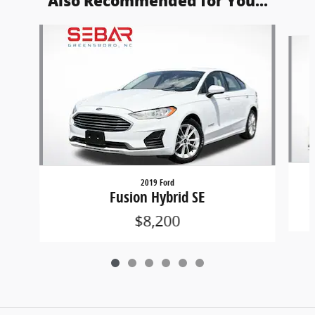
Also Recommended for You...
Slide 1 of 6
2019 Ford
Fusion Hybrid SE
$8,200