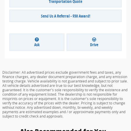
Tranportation Quote
Send Us A Referral - $50 Award!
Ask
Drive
Disclaimer: All advertised prices exclude government fees and taxes, any
finance charges, any dealer document preparation charge, and any emission
testing charge. Vehicle availability is not guaranteed and subject to prior sale.
All vehicle details advertised are true to our best knowledge, but not
guaranteed. It is the customer's sole responsibility to verify the existence and
condition of any equipment listed. The dealership is not responsible for
misprints on prices or equipment. It is the customer's sole responsibility to
verify the accuracy of the prices with the dealer. Pricing is subject to change
without notice. Any advertised down, monthly, bi-weekly, and weekly
payments are estimated examples and / or approximate payments only and
subject to credit check and approvals.