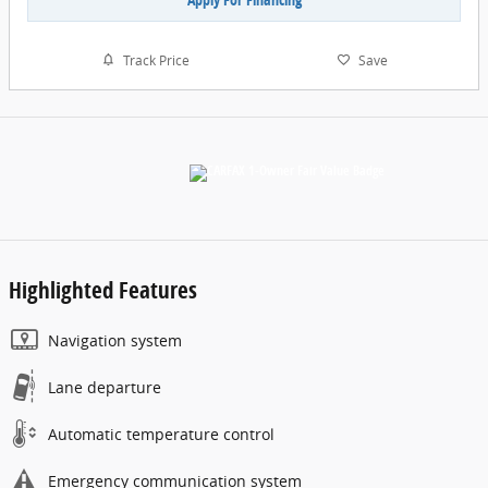
Track Price
Save
Highlighted Features
Navigation system
Lane departure
Automatic temperature control
Emergency communication system