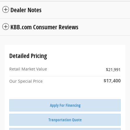
Dealer Notes
KBB.com Consumer Reviews
Detailed Pricing
Retail Market Value
$21,991
$17,400
Our Special Price
Apply For Financing
Tranportation Quote