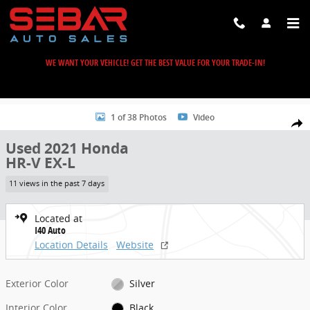
Skip to main content
WE WANT YOUR VEHICLE! GET THE BEST VALUE FOR YOUR TRADE-IN!
Used 2021 Honda HR-V EX-L SUV Photo 1 of 38
1 of 38 Photos
Video
Share
Used 2021 Honda
HR-V EX-L
11 views in the past 7 days
Located at
I40 Auto
Location Details
Website
Exterior Color
Silver
Interior Color
Black