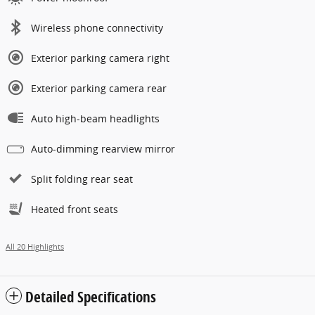
Wireless phone connectivity
Exterior parking camera right
Exterior parking camera rear
Auto high-beam headlights
Auto-dimming rearview mirror
Split folding rear seat
Heated front seats
All 20 Highlights
Detailed Specifications