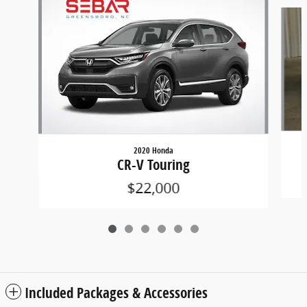
Slide 1 of 6
2020 Honda
CR-V Touring
$22,000
Included Packages & Accessories