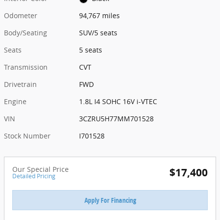
Odometer
94,767 miles
Body/Seating
SUV/5 seats
Seats
5 seats
Transmission
CVT
Drivetrain
FWD
Engine
1.8L I4 SOHC 16V i-VTEC
VIN
3CZRU5H77MM701528
Stock Number
I701528
Our Special Price
$17,400
Detailed Pricing
Apply For Financing