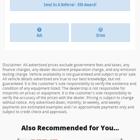
Send Us A Referral - $50 Award!
Ask
Drive
Disclaimer: All advertised prices exclude government fees and taxes, any
finance charges, any dealer document preparation charge, and any emission
testing charge. Vehicle availability is not guaranteed and subject to prior sale.
All vehicle details advertised are true to our best knowledge, but not
guaranteed. It is the customer's sole responsibility to verify the existence and
condition of any equipment listed. The dealership is not responsible for
misprints on prices or equipment. It is the customer's sole responsibility to
verify the accuracy of the prices with the dealer. Pricing is subject to change
without notice. Any advertised down, monthly, bi-weekly, and weekly
payments are estimated examples and / or approximate payments only and
subject to credit check and approvals.
Also Recommended for You...