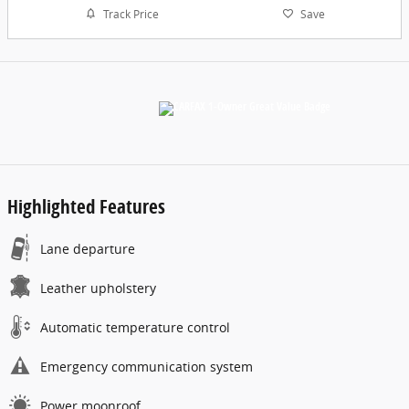
Track Price
Save
Highlighted Features
Lane departure
Leather upholstery
Automatic temperature control
Emergency communication system
Power moonroof