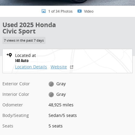
1 of 34 Photos
Video
Used 2025 Honda
Civic Sport
7 views in the past 7 days
Located at
I40 Auto
Location Details
Website
Exterior Color
Gray
Interior Color
Gray
Odometer
48,925 miles
Body/Seating
Sedan/5 seats
Seats
5 seats