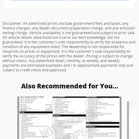
Disclaimer: All advertised prices exclude government fees and taxes, any
finance charges, any dealer document preparation charge, and any emission
testing charge. Vehicle availability is not guaranteed and subject to prior sale.
All vehicle details advertised are true to our best knowledge, but not
guaranteed. It is the customer's sole responsibility to verify the existence and
condition of any equipment listed. The dealership is not responsible for
misprints on prices or equipment. It is the customer's sole responsibility to
verify the accuracy of the prices with the dealer. Pricing is subject to change
without notice. Any advertised down, monthly, bi-weekly, and weekly
payments are estimated examples and / or approximate payments only and
subject to credit check and approvals.
Also Recommended for You...
Slide 1 of 6