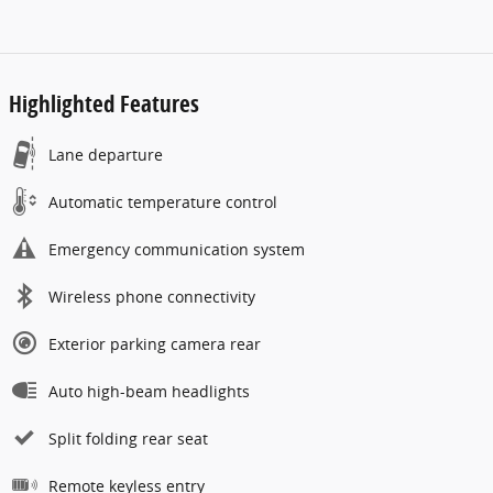
Highlighted Features
Lane departure
Automatic temperature control
Emergency communication system
Wireless phone connectivity
Exterior parking camera rear
Auto high-beam headlights
Split folding rear seat
Remote keyless entry