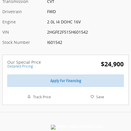
Transmission
CVT
Drivetrain
FWD
Engine
2.0L I4 DOHC 16V
VIN
2HGFE2F51SH601542
Stock Number
I601542
Our Special Price
$24,900
Detailed Pricing
Apply For Financing
Track Price
Save