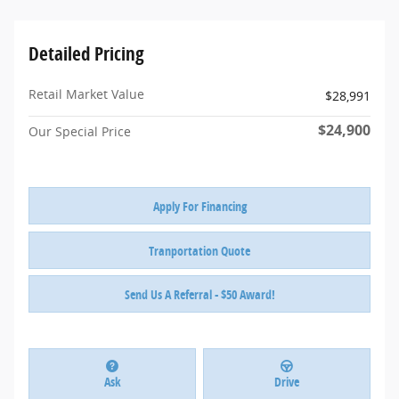
Detailed Pricing
Retail Market Value
$28,991
$24,900
Our Special Price
Apply For Financing
Tranportation Quote
Send Us A Referral - $50 Award!
Ask
Drive