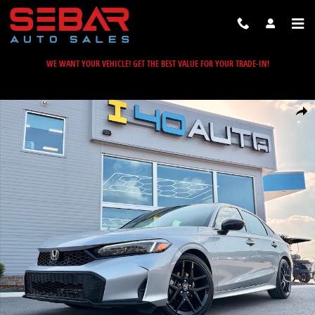
Skip to main content
WE WANT YOUR VEHICLE! GET THE BEST VALUE FOR YOUR TRADE-IN!
Used 2025 Honda Civic Sport Sedan Photo 1 of 34
Share