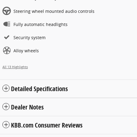
Steering wheel mounted audio controls
Fully automatic headlights
Security system
Alloy wheels
All 13 Highlights
Detailed Specifications
Dealer Notes
KBB.com Consumer Reviews