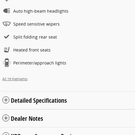
Auto high-beam headlights
Speed sensitive wipers
Split folding rear seat
Heated front seats
Perimeter/approach lights
All 19 Highlights
Detailed Specifications
Dealer Notes