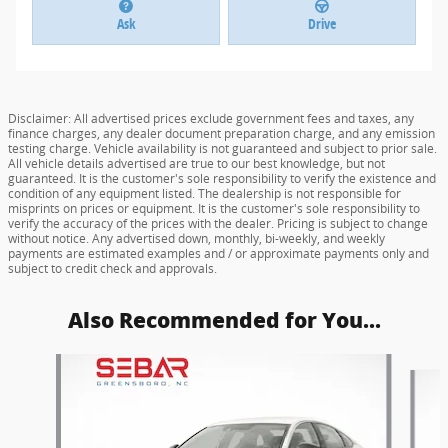
Ask
Drive
Disclaimer: All advertised prices exclude government fees and taxes, any
finance charges, any dealer document preparation charge, and any emission
testing charge. Vehicle availability is not guaranteed and subject to prior sale.
All vehicle details advertised are true to our best knowledge, but not
guaranteed. It is the customer's sole responsibility to verify the existence and
condition of any equipment listed. The dealership is not responsible for
misprints on prices or equipment. It is the customer's sole responsibility to
verify the accuracy of the prices with the dealer. Pricing is subject to change
without notice. Any advertised down, monthly, bi-weekly, and weekly
payments are estimated examples and / or approximate payments only and
subject to credit check and approvals.
Also Recommended for You...
Slide 1 of 6