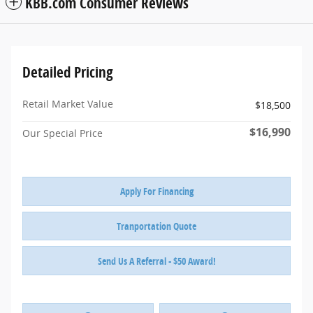
KBB.com Consumer Reviews
Detailed Pricing
Retail Market Value
$18,500
$16,990
Our Special Price
Apply For Financing
Tranportation Quote
Send Us A Referral - $50 Award!