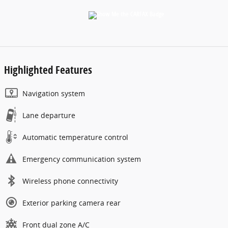
Highlighted Features
Navigation system
Lane departure
Automatic temperature control
Emergency communication system
Wireless phone connectivity
Exterior parking camera rear
Front dual zone A/C