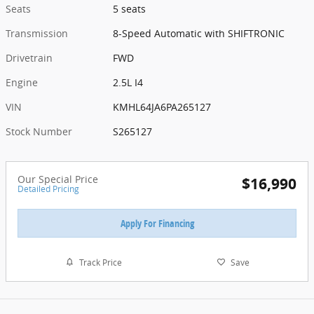
Seats
5 seats
Transmission
8-Speed Automatic with SHIFTRONIC
Drivetrain
FWD
Engine
2.5L I4
VIN
KMHL64JA6PA265127
Stock Number
S265127
Our Special Price
$16,990
Detailed Pricing
Apply For Financing
Track Price
Save