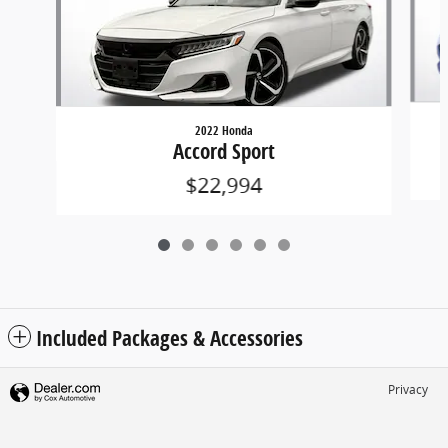
2022 Honda
Accord Sport
$22,994
Included Packages & Accessories
Privacy