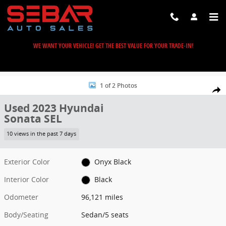
Skip to main content
WE WANT YOUR VEHICLE! GET THE BEST VALUE FOR YOUR TRADE-IN!
Used 2023 Hyundai Sonata SEL Sedan Photo 1 of 2
1 of 2 Photos
Share
Used 2023 Hyundai
Sonata SEL
10 views in the past 7 days
Exterior Color
Onyx Black
Interior Color
Black
Odometer
96,121 miles
Body/Seating
Sedan/5 seats