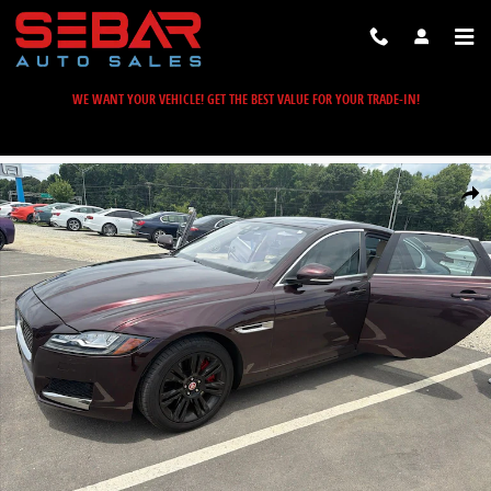
Skip to main content
WE WANT YOUR VEHICLE! GET THE BEST VALUE FOR YOUR TRADE-IN!
Used 2016 Jaguar XF 35t Premium Sedan Photo 1 of 6
Share