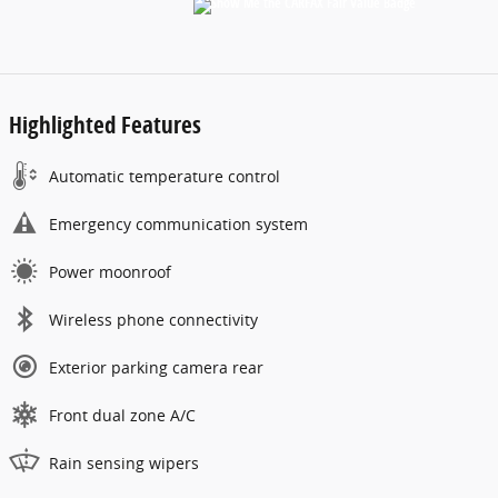
Highlighted Features
Automatic temperature control
Emergency communication system
Power moonroof
Wireless phone connectivity
Exterior parking camera rear
Front dual zone A/C
Rain sensing wipers