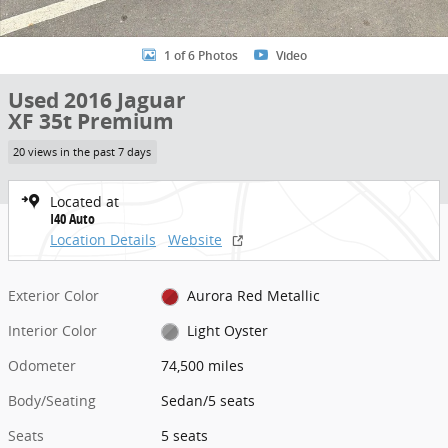
1 of 6 Photos
Video
Used 2016 Jaguar
XF 35t Premium
20 views in the past 7 days
Located at
I40 Auto
Location Details
Website
Exterior Color
Aurora Red Metallic
Interior Color
Light Oyster
Odometer
74,500 miles
Body/Seating
Sedan/5 seats
Seats
5 seats