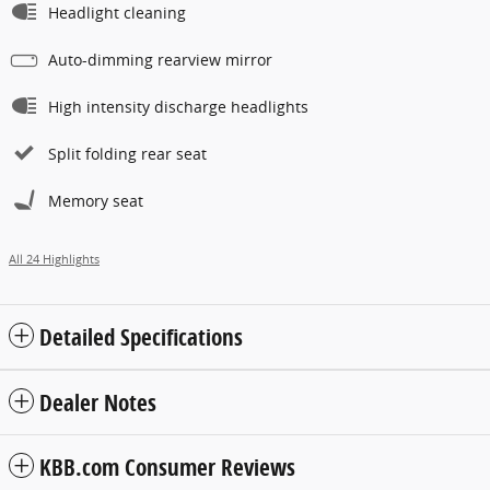
Headlight cleaning
Auto-dimming rearview mirror
High intensity discharge headlights
Split folding rear seat
Memory seat
All 24 Highlights
Detailed Specifications
Dealer Notes
KBB.com Consumer Reviews