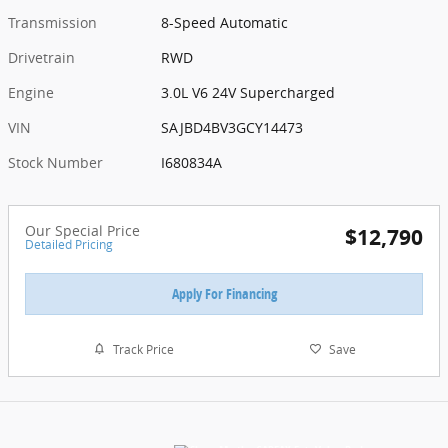
Transmission
8-Speed Automatic
Drivetrain
RWD
Engine
3.0L V6 24V Supercharged
VIN
SAJBD4BV3GCY14473
Stock Number
I680834A
Our Special Price
$12,790
Detailed Pricing
Apply For Financing
Track Price
Save