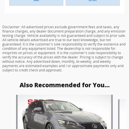
Disclaimer: All advertised prices exclude government fees and taxes, any
finance charges, any dealer document preparation charge, and any emission
testing charge. Vehicle availability is not guaranteed and subject to prior sale.
All vehicle details advertised are true to our best knowledge, but not
guaranteed. It is the customer's sole responsibility to verify the existence and
condition of any equipment listed. The dealership is not responsible for
misprints on prices or equipment. It is the customer's sole responsibility to
verify the accuracy of the prices with the dealer. Pricing is subject to change
without notice. Any advertised down, monthly, bi-weekly, and weekly
payments are estimated examples and / or approximate payments only and
subject to credit check and approvals.
Also Recommended for You...
Slide 1 of 6