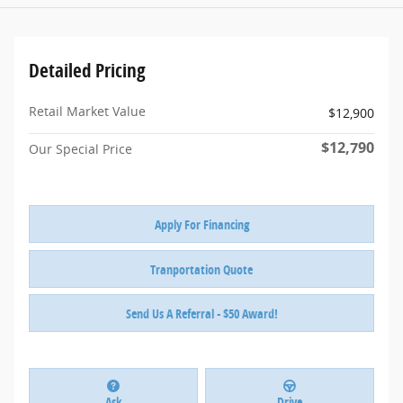
Detailed Pricing
Retail Market Value
$12,900
$12,790
Our Special Price
Apply For Financing
Tranportation Quote
Send Us A Referral - $50 Award!
Ask
Drive