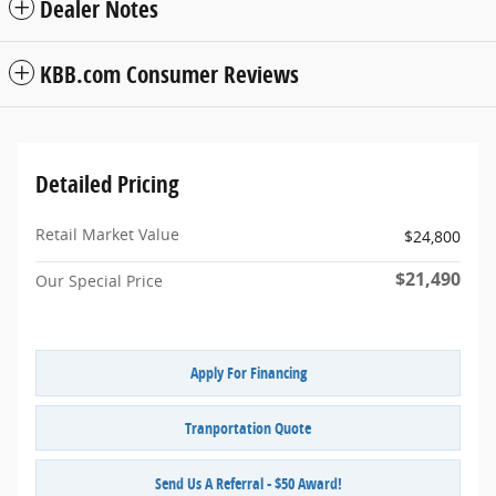
Dealer Notes
KBB.com Consumer Reviews
Detailed Pricing
Retail Market Value
$24,800
$21,490
Our Special Price
Apply For Financing
Tranportation Quote
Send Us A Referral - $50 Award!