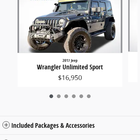
2017 Jeep
Wrangler Unlimited Sport
$16,950
Included Packages & Accessories