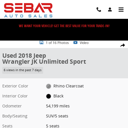
Skip to main content
WE WANT YOUR VEHICLE! GET THE BEST VALUE FOR YOUR TRADE-IN!
Used 2018 Jeep Wrangler JK Unlimited Sport SUV Photo 1 of 16
1 of 16 Photos
Video
Share
Used 2018 Jeep
Wrangler JK Unlimited Sport
6 views in the past 7 days
Exterior Color
Rhino Clearcoat
Interior Color
Black
Odometer
54,199 miles
Body/Seating
SUV/5 seats
Seats
5 seats