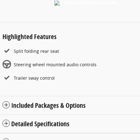
Highlighted Features
Split folding rear seat
Steering wheel mounted audio controls
Trailer sway control
Included Packages & Options
Detailed Specifications