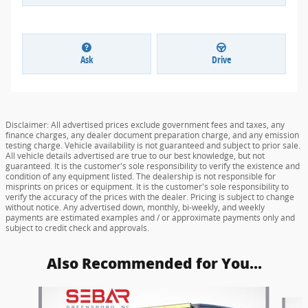
Ask
Drive
Disclaimer: All advertised prices exclude government fees and taxes, any
finance charges, any dealer document preparation charge, and any emission
testing charge. Vehicle availability is not guaranteed and subject to prior sale.
All vehicle details advertised are true to our best knowledge, but not
guaranteed. It is the customer's sole responsibility to verify the existence and
condition of any equipment listed. The dealership is not responsible for
misprints on prices or equipment. It is the customer's sole responsibility to
verify the accuracy of the prices with the dealer. Pricing is subject to change
without notice. Any advertised down, monthly, bi-weekly, and weekly
payments are estimated examples and / or approximate payments only and
subject to credit check and approvals.
Also Recommended for You...
Slide 1 of 6