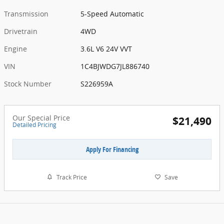
Transmission
5-Speed Automatic
Drivetrain
4WD
Engine
3.6L V6 24V VVT
VIN
1C4BJWDG7JL886740
Stock Number
S226959A
Our Special Price
$21,490
Detailed Pricing
Apply For Financing
Track Price
Save