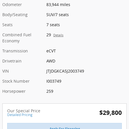
Odometer
83,944 miles
Body/Seating
SUV/7 seats
Seats
7 seats
Combined Fuel
29
Details
Economy
Transmission
eCVT
Drivetrain
AWD
VIN
JTJDGKCA5J2003749
Stock Number
I003749
Horsepower
259
Our Special Price
$29,800
Detailed Pricing
Apply For Financing