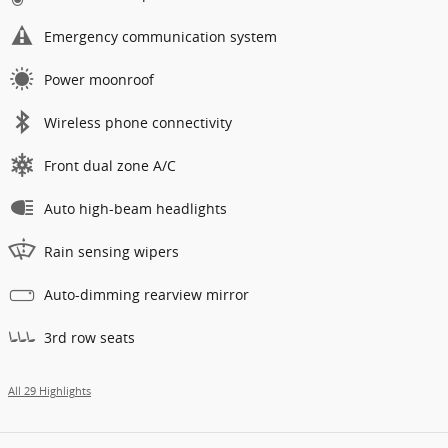
Emergency communication system
Power moonroof
Wireless phone connectivity
Front dual zone A/C
Auto high-beam headlights
Rain sensing wipers
Auto-dimming rearview mirror
3rd row seats
All 29 Highlights