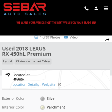
Skip to main content
WE WANT YOUR VEHICLE! GET THE BEST VALUE FOR YOUR TRADE-IN!
Used 2018 Lexus RX 450hL Premium SUV Photo 1 of 37
1 of 37 Photos
Video
Share
Used 2018 LEXUS
RX 450hL Premium
Hybrid
43 views in the past 7 days
Located at
I40 Auto
Location Details
Website
Exterior Color
Silver
Interior Color
Parchment