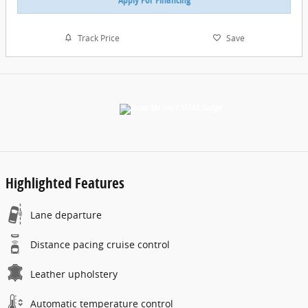
Track Price
Save
Highlighted Features
Lane departure
Distance pacing cruise control
Leather upholstery
Automatic temperature control