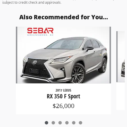
subject to credit check and approvals.
Also Recommended for You...
Slide 1 of 6
2017 LEXUS
RX 350 F Sport
$26,000