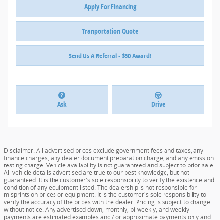
Apply For Financing
Tranportation Quote
Send Us A Referral - $50 Award!
Ask
Drive
Disclaimer: All advertised prices exclude government fees and taxes, any
finance charges, any dealer document preparation charge, and any emission
testing charge. Vehicle availability is not guaranteed and subject to prior sale.
All vehicle details advertised are true to our best knowledge, but not
guaranteed. It is the customer's sole responsibility to verify the existence and
condition of any equipment listed. The dealership is not responsible for
misprints on prices or equipment. It is the customer's sole responsibility to
verify the accuracy of the prices with the dealer. Pricing is subject to change
without notice. Any advertised down, monthly, bi-weekly, and weekly
payments are estimated examples and / or approximate payments only and