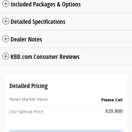
Included Packages & Options
Detailed Specifications
Dealer Notes
KBB.com Consumer Reviews
Detailed Pricing
Retail Market Value
Please Call
$29,800
Our Special Price