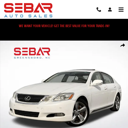
Skip to main content
WE WANT YOUR VEHICLE! GET THE BEST VALUE FOR YOUR TRADE-IN!
Used 2008 Lexus GS 350 Sedan Photo 1 of 41
Share