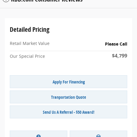
Detailed Pricing
Retail Market Value
Please Call
$4,799
Our Special Price
Apply For Financing
Tranportation Quote
Send Us A Referral - $50 Award!