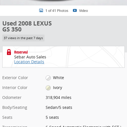
1 of 41 Photos
Video
Used 2008 LEXUS
GS 350
37 views in the past 7 days
Reserved
Sebar Auto Sales
Location Details
Exterior Color
White
Interior Color
Ivory
Odometer
318,904 miles
Body/Seating
Sedan/5 seats
Seats
5 seats