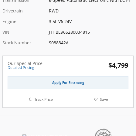
Transmission
6-Speed Automatic Electronic with ECT-i
Drivetrain
RWD
Engine
3.5L V6 24V
VIN
JTHBE96S280034815
Stock Number
S088342A
Our Special Price
$4,799
Detailed Pricing
Apply For Financing
Track Price
Save