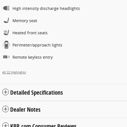
High intensity discharge headlights
Memory seat
Heated front seats
Perimeter/approach lights
Remote keyless entry
All 22 Highlights
Detailed Specifications
Dealer Notes
KBB.com Consumer Reviews