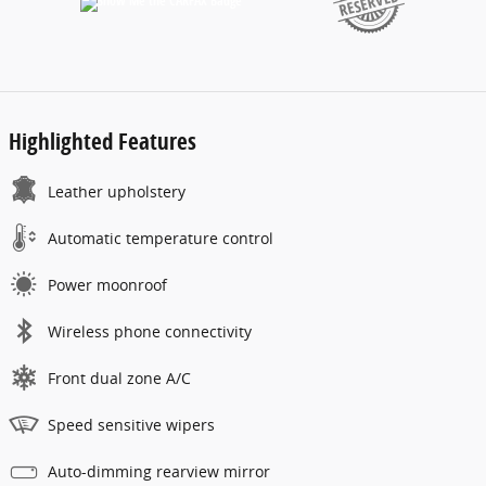
Highlighted Features
Leather upholstery
Automatic temperature control
Power moonroof
Wireless phone connectivity
Front dual zone A/C
Speed sensitive wipers
Auto-dimming rearview mirror