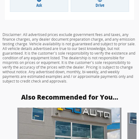
Ask
Drive
Disclaimer: All advertised prices exclude government fees and taxes, any
finance charges, any dealer document preparation charge, and any emission
testing charge. Vehicle availability is not guaranteed and subject to prior sale.
All vehicle details advertised are true to our best knowledge, but not
guaranteed. It is the customer's sole responsibility to verify the existence and
condition of any equipment listed. The dealership is not responsible for
misprints on prices or equipment. It is the customer's sole responsibility to
verify the accuracy of the prices with the dealer. Pricing is subject to change
without notice. Any advertised down, monthly, bi-weekly, and weekly
payments are estimated examples and / or approximate payments only and
subject to credit check and approvals.
Also Recommended for You...
Slide 1 of 2