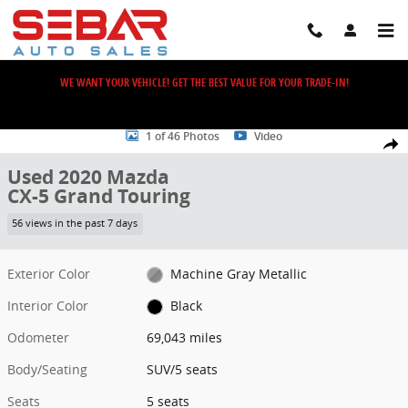
Skip to main content
WE WANT YOUR VEHICLE! GET THE BEST VALUE FOR YOUR TRADE-IN!
Used 2020 Mazda CX-5 Grand Touring SUV Photo 1 of 46
1 of 46 Photos
Video
Share
Used 2020 Mazda
CX-5 Grand Touring
56 views in the past 7 days
Exterior Color
Machine Gray Metallic
Interior Color
Black
Odometer
69,043 miles
Body/Seating
SUV/5 seats
Seats
5 seats