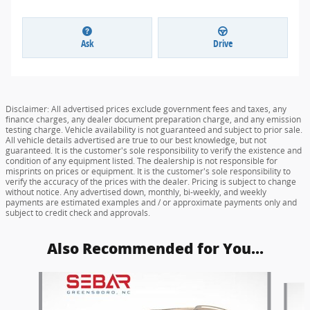
Ask
Drive
Disclaimer: All advertised prices exclude government fees and taxes, any
finance charges, any dealer document preparation charge, and any emission
testing charge. Vehicle availability is not guaranteed and subject to prior sale.
All vehicle details advertised are true to our best knowledge, but not
guaranteed. It is the customer's sole responsibility to verify the existence and
condition of any equipment listed. The dealership is not responsible for
misprints on prices or equipment. It is the customer's sole responsibility to
verify the accuracy of the prices with the dealer. Pricing is subject to change
without notice. Any advertised down, monthly, bi-weekly, and weekly
payments are estimated examples and / or approximate payments only and
subject to credit check and approvals.
Also Recommended for You...
Slide 1 of 6