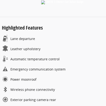
Highlighted Features
Lane departure
Leather upholstery
Automatic temperature control
Emergency communication system
Power moonroof
Wireless phone connectivity
Exterior parking camera rear