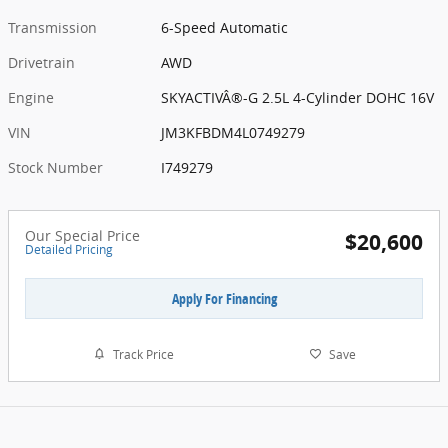
Transmission
6-Speed Automatic
Drivetrain
AWD
Engine
SKYACTIVÂ®-G 2.5L 4-Cylinder DOHC 16V
VIN
JM3KFBDM4L0749279
Stock Number
I749279
Our Special Price
$20,600
Detailed Pricing
Apply For Financing
Track Price
Save