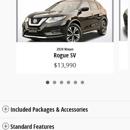
2020 Nissan
Rogue SV
$13,990
Included Packages & Accessories
Standard Features