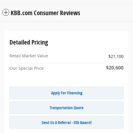
KBB.com Consumer Reviews
Detailed Pricing
Retail Market Value
$21,100
$20,600
Our Special Price
Apply For Financing
Tranportation Quote
Send Us A Referral - $50 Award!