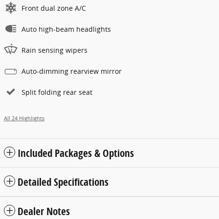
Front dual zone A/C
Auto high-beam headlights
Rain sensing wipers
Auto-dimming rearview mirror
Split folding rear seat
All 24 Highlights
Included Packages & Options
Detailed Specifications
Dealer Notes