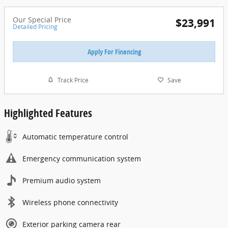
Our Special Price
$23,991
Detailed Pricing
Apply For Financing
Track Price
Save
Highlighted Features
Automatic temperature control
Emergency communication system
Premium audio system
Wireless phone connectivity
Exterior parking camera rear