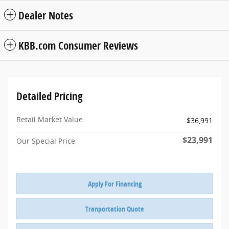
Dealer Notes
KBB.com Consumer Reviews
Detailed Pricing
Retail Market Value
$36,991
$23,991
Our Special Price
Apply For Financing
Tranportation Quote