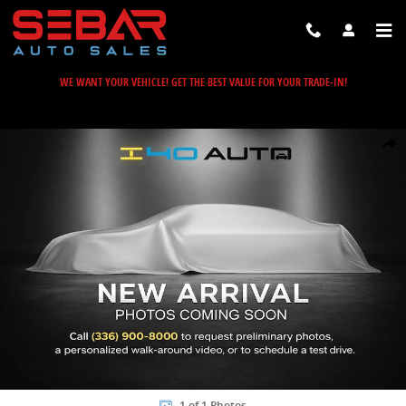
Skip to main content
WE WANT YOUR VEHICLE! GET THE BEST VALUE FOR YOUR TRADE-IN!
Used 2023 Mercedes-Benz GLB GLB 250 SUV Photo 1 of 1
Share