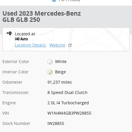
1 of 1 Photos
Used 2023 Mercedes-Benz
GLB GLB 250
Located at
I40 Auto
Location Details
Website
Exterior Color
White
Interior Color
Beige
Odometer
91,237 miles
Transmission
8 Speed Dual Clutch
Engine
2.0L I4 Turbocharged
VIN
W1N4M4GB3PW28855
Stock Number
IW28855