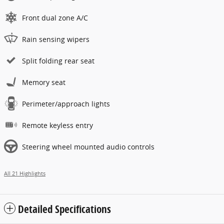
Front dual zone A/C
Rain sensing wipers
Split folding rear seat
Memory seat
Perimeter/approach lights
Remote keyless entry
Steering wheel mounted audio controls
All 21 Highlights
Detailed Specifications