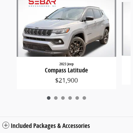
Slide 1 of 6
2023 Jeep
Compass Latitude
$21,900
Included Packages & Accessories