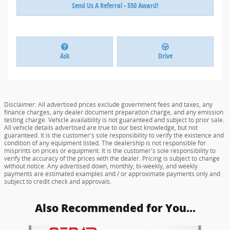
Send Us A Referral - $50 Award!
Ask
Drive
Disclaimer: All advertised prices exclude government fees and taxes, any
finance charges, any dealer document preparation charge, and any emission
testing charge. Vehicle availability is not guaranteed and subject to prior sale.
All vehicle details advertised are true to our best knowledge, but not
guaranteed. It is the customer's sole responsibility to verify the existence and
condition of any equipment listed. The dealership is not responsible for
misprints on prices or equipment. It is the customer's sole responsibility to
verify the accuracy of the prices with the dealer. Pricing is subject to change
without notice. Any advertised down, monthly, bi-weekly, and weekly
payments are estimated examples and / or approximate payments only and
subject to credit check and approvals.
Also Recommended for You...