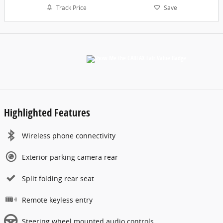
Track Price
Save
Highlighted Features
Wireless phone connectivity
Exterior parking camera rear
Split folding rear seat
Remote keyless entry
Steering wheel mounted audio controls