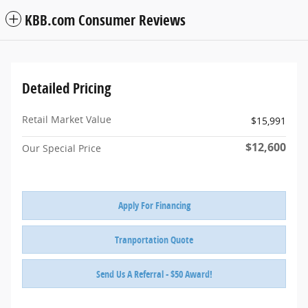
KBB.com Consumer Reviews
Detailed Pricing
Retail Market Value
$15,991
$12,600
Our Special Price
Apply For Financing
Tranportation Quote
Send Us A Referral - $50 Award!