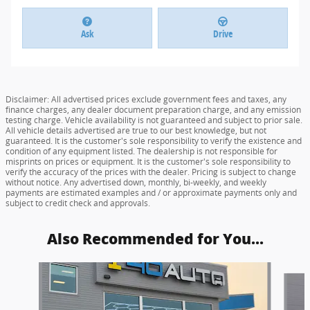
Ask
Drive
Disclaimer: All advertised prices exclude government fees and taxes, any
finance charges, any dealer document preparation charge, and any emission
testing charge. Vehicle availability is not guaranteed and subject to prior sale.
All vehicle details advertised are true to our best knowledge, but not
guaranteed. It is the customer's sole responsibility to verify the existence and
condition of any equipment listed. The dealership is not responsible for
misprints on prices or equipment. It is the customer's sole responsibility to
verify the accuracy of the prices with the dealer. Pricing is subject to change
without notice. Any advertised down, monthly, bi-weekly, and weekly
payments are estimated examples and / or approximate payments only and
subject to credit check and approvals.
Also Recommended for You...
Slide 1 of 6