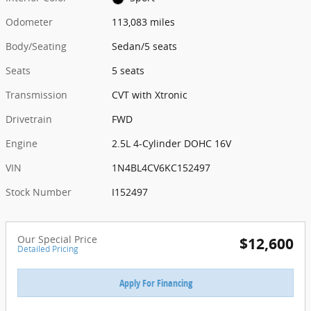
Odometer
113,083 miles
Body/Seating
Sedan/5 seats
Seats
5 seats
Transmission
CVT with Xtronic
Drivetrain
FWD
Engine
2.5L 4-Cylinder DOHC 16V
VIN
1N4BL4CV6KC152497
Stock Number
I152497
Our Special Price
$12,600
Detailed Pricing
Apply For Financing