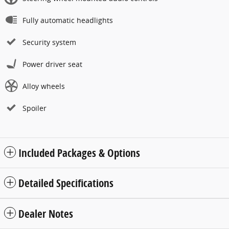
Fully automatic headlights
Security system
Power driver seat
Alloy wheels
Spoiler
Included Packages & Options
Detailed Specifications
Dealer Notes