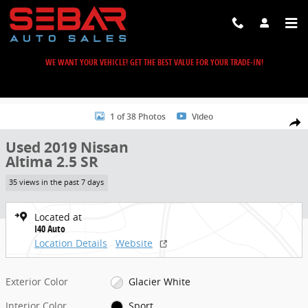
Skip to main content
WE WANT YOUR VEHICLE! GET THE BEST VALUE FOR YOUR TRADE-IN!
Used 2019 Nissan Altima 2.5 SR Sedan Photo 1 of 38
1 of 38 Photos
Video
Share
Used 2019 Nissan
Altima 2.5 SR
35 views in the past 7 days
Located at
I40 Auto
Location Details
Website
Exterior Color
Glacier White
Interior Color
Sport