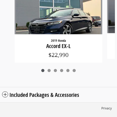
2019 Honda
Accord EX-L
$22,990
Included Packages & Accessories
Privacy