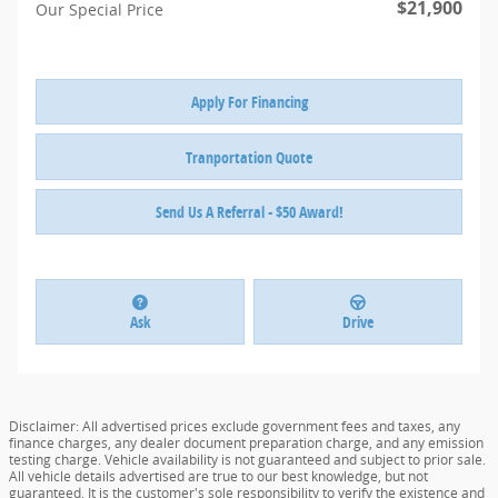
$21,900
Our Special Price
Apply For Financing
Tranportation Quote
Send Us A Referral - $50 Award!
Ask
Drive
Disclaimer: All advertised prices exclude government fees and taxes, any
finance charges, any dealer document preparation charge, and any emission
testing charge. Vehicle availability is not guaranteed and subject to prior sale.
All vehicle details advertised are true to our best knowledge, but not
guaranteed. It is the customer's sole responsibility to verify the existence and