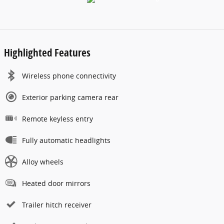
Highlighted Features
Wireless phone connectivity
Exterior parking camera rear
Remote keyless entry
Fully automatic headlights
Alloy wheels
Heated door mirrors
Trailer hitch receiver