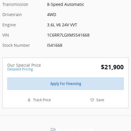
Transmission
8-Speed Automatic
Drivetrain
4WD
Engine
3.6L V6 24V VVT
VIN
1C6RR7LGXMS541668
Stock Number
I541668
Our Special Price
$21,900
Detailed Pricing
Apply For Financing
Track Price
Save