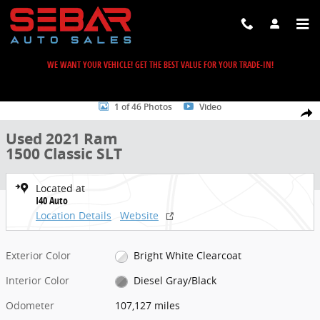
Skip to main content
WE WANT YOUR VEHICLE! GET THE BEST VALUE FOR YOUR TRADE-IN!
Used 2021 Ram 1500 Classic SLT Truck Photo 1 of 46
1 of 46 Photos
Video
Share
Used 2021 Ram
1500 Classic SLT
Located at
I40 Auto
Location Details
Website
Exterior Color
Bright White Clearcoat
Interior Color
Diesel Gray/Black
Odometer
107,127 miles