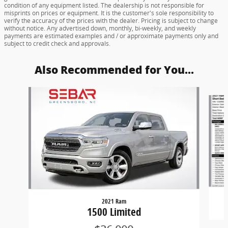
condition of any equipment listed. The dealership is not responsible for
misprints on prices or equipment. It is the customer's sole responsibility to
verify the accuracy of the prices with the dealer. Pricing is subject to change
without notice. Any advertised down, monthly, bi-weekly, and weekly
payments are estimated examples and / or approximate payments only and
subject to credit check and approvals.
Also Recommended for You...
Slide 1 of 6
2021 Ram
1500 Limited