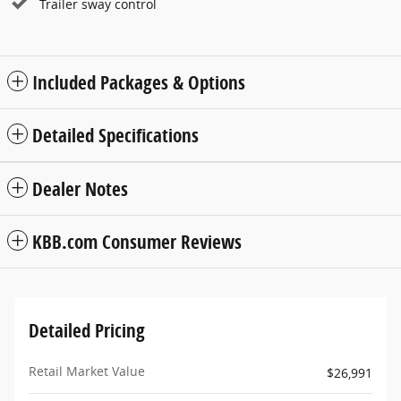
Trailer sway control
Included Packages & Options
Detailed Specifications
Dealer Notes
KBB.com Consumer Reviews
Detailed Pricing
Retail Market Value
$26,991