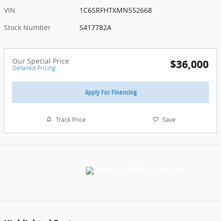
VIN
1C6SRFHTXMN552668
Stock Number
S417782A
Our Special Price
$36,000
Detailed Pricing
Apply For Financing
Track Price
Save