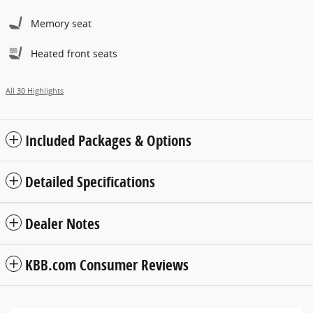
Memory seat
Heated front seats
All 30 Highlights
Included Packages & Options
Detailed Specifications
Dealer Notes
KBB.com Consumer Reviews