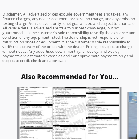
Disclaimer: All advertised prices exclude government fees and taxes, any
finance charges, any dealer document preparation charge, and any emission
testing charge. Vehicle availability is not guaranteed and subject to prior sale.
All vehicle details advertised are true to our best knowledge, but not
guaranteed. It is the customer's sole responsibility to verify the existence and
condition of any equipment listed. The dealership is not responsible for
misprints on prices or equipment. It is the customer's sole responsibility to
verify the accuracy of the prices with the dealer. Pricing is subject to change
without notice. Any advertised down, monthly, bi-weekly, and weekly
payments are estimated examples and / or approximate payments only and
subject to credit check and approvals.
Also Recommended for You...
Slide 1 of 6