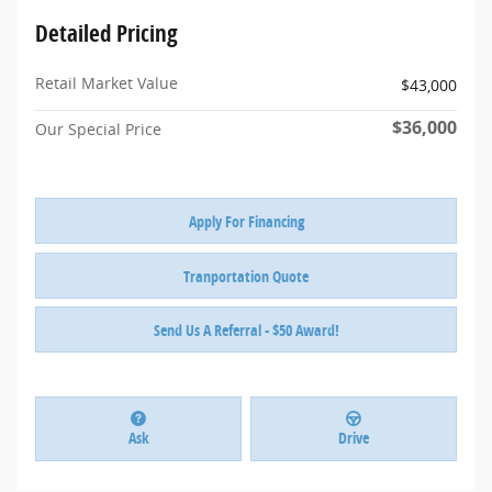
Detailed Pricing
Retail Market Value
$43,000
$36,000
Our Special Price
Apply For Financing
Tranportation Quote
Send Us A Referral - $50 Award!
Ask
Drive