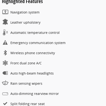
Highlighted Features
Navigation system
Leather upholstery
Automatic temperature control
Emergency communication system
Wireless phone connectivity
Front dual zone A/C
Auto high-beam headlights
Rain sensing wipers
Auto-dimming rearview mirror
Split folding rear seat