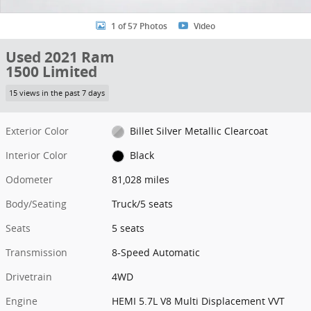
1 of 57 Photos
Video
Used 2021 Ram
1500 Limited
15 views in the past 7 days
Exterior Color
Billet Silver Metallic Clearcoat
Interior Color
Black
Odometer
81,028 miles
Body/Seating
Truck/5 seats
Seats
5 seats
Transmission
8-Speed Automatic
Drivetrain
4WD
Engine
HEMI 5.7L V8 Multi Displacement VVT