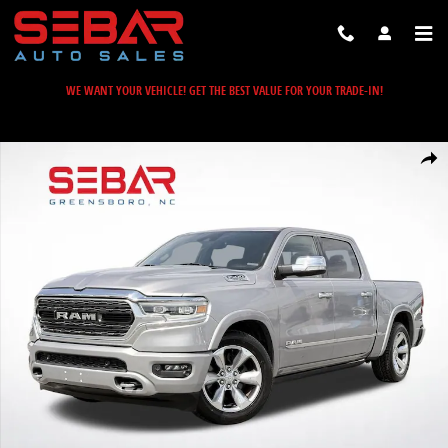
Skip to main content
WE WANT YOUR VEHICLE! GET THE BEST VALUE FOR YOUR TRADE-IN!
Used 2021 Ram 1500 Limited Truck Photo 1 of 57
Share